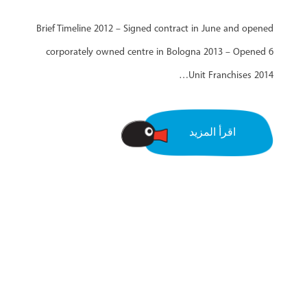
Brief Timeline 2012 – Signed contract in June and opened
corporately owned centre in Bologna 2013 – Opened 6
Unit Franchises 2014…
اقرأ المزيد