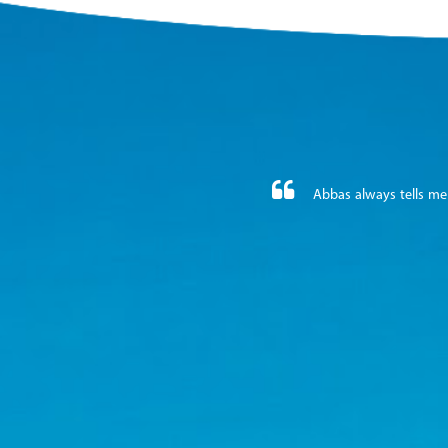
Abbas always tells me 