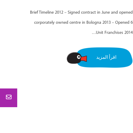
Brief Timeline 2012 – Signed contract in June and opened
corporately owned centre in Bologna 2013 – Opened 6
Unit Franchises 2014…
اقرأ المزيد