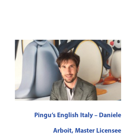
Pingu’s English Italy – Daniele
Arboit, Master Licensee