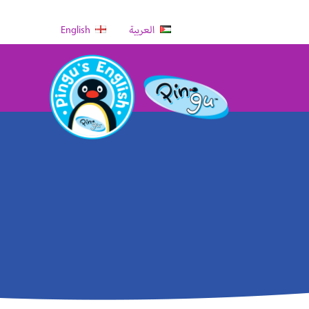
English
العربية