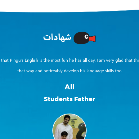
شهادات
that Pingu's English is the most fun he has all day. I am very glad that th
that way and noticeably develop his language skills too
Ali
Students Father