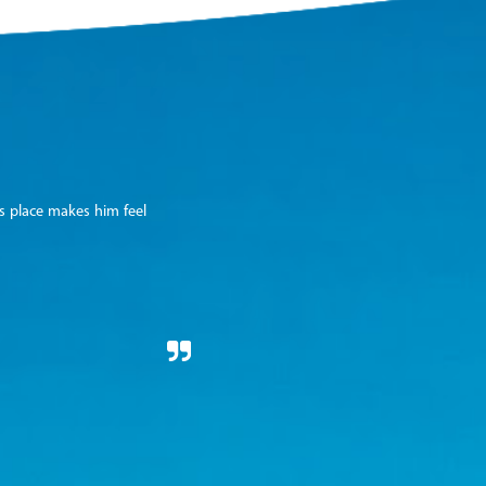
is place makes him feel