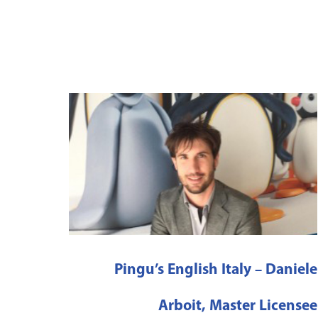
Pingu’s English Italy – Daniele
Arboit, Master Licensee