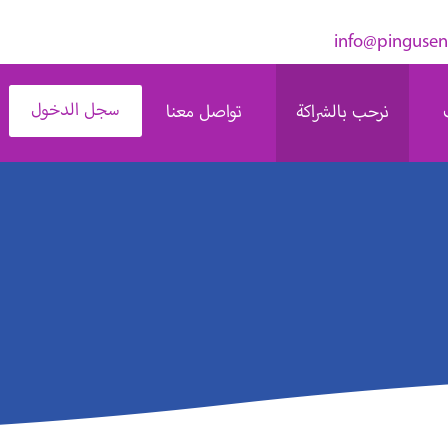
سجل الدخول
تواصل معنا
نرحب بالشراكة