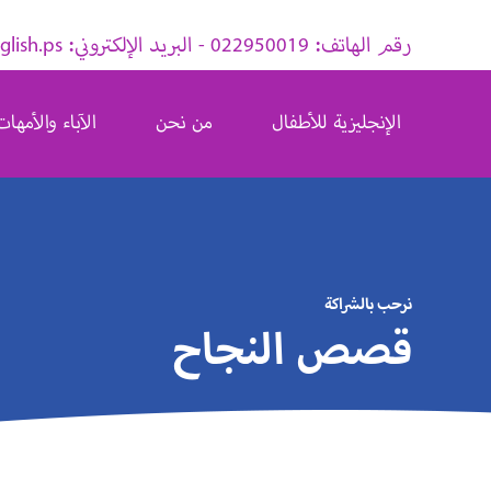
رقم الهاتف: 022950019 - البريد الإلكتروني: info@pingusenglish.ps
الآباء والأمهات
من نحن
الإنجليزية للأطفال
نرحب بالشراكة
قصص النجاح