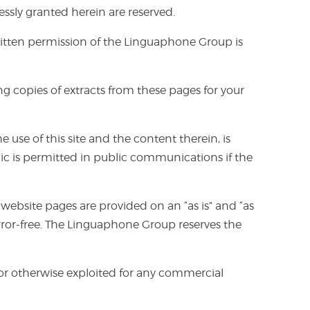
ssly granted herein are reserved.
 written permission of the Linguaphone Group is
 copies of extracts from these pages for your
se of this site and the content therein, is
ic is permitted in public communications if the
 website pages are provided on an “as is” and “as
rror-free. The Linguaphone Group reserves the
, or otherwise exploited for any commercial