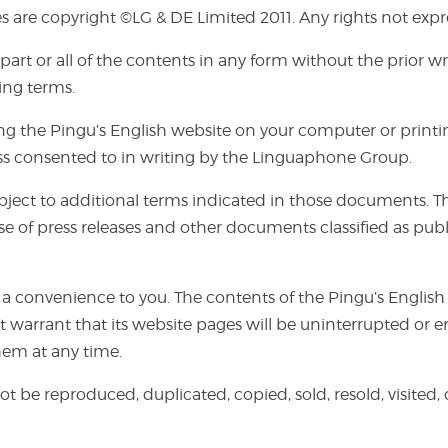
s are copyright ©LG & DE Limited 2011. Any rights not expre
f part or all of the contents in any form without the prior
ing terms.
the Pingu’s English website on your computer or printing
ess consented to in writing by the Linguaphone Group.
ct to additional terms indicated in those documents. The u
e of press releases and other documents classified as publ
 a convenience to you. The contents of the Pingu’s English
 warrant that its website pages will be uninterrupted or e
hem at any time.
ot be reproduced, duplicated, copied, sold, resold, visited