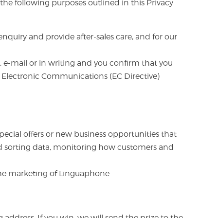
he following purposes outlined in this Privacy
nquiry and provide after-sales care, and for our
 e-mail or in writing and you confirm that you
nd Electronic Communications (EC Directive)
pecial offers or new business opportunities that
 and sorting data, monitoring how customers and
 the marketing of Linguaphone
ddress. If you win, we will send the prize to the