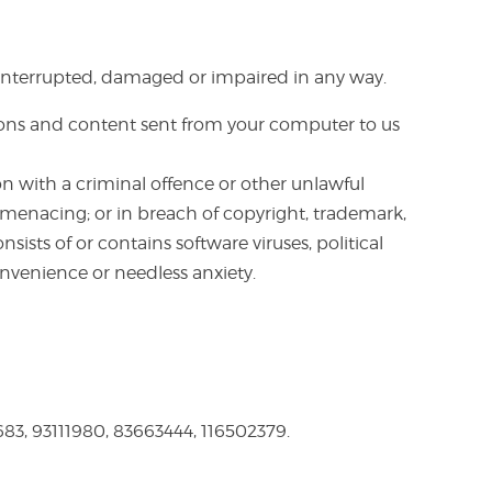
be interrupted, damaged or impaired in any way.
ions and content sent from your computer to us
n with a criminal offence or other unlawful
or menacing; or in breach of copyright, trademark,
nsists of or contains software viruses, political
nvenience or needless anxiety.
3, 93111980, 83663444, 116502379.