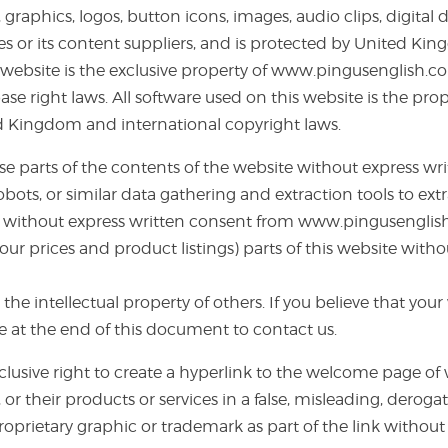
 graphics, logos, button icons, images, audio clips, digital
ates or its content suppliers, and is protected by United 
s website is the exclusive property of www.pingusenglish.co
 right laws. All software used on this website is the prop
ed Kingdom and international copyright laws.
lise parts of the contents of the website without express
robots, or similar data gathering and extraction tools to ex
site, without express written consent from www.pingusengli
 our prices and product listings) parts of this website wit
the intellectual property of others. If you believe that yo
e at the end of this document to contact us.
clusive right to create a hyperlink to the welcome page o
 or their products or services in a false, misleading, derog
prietary graphic or trademark as part of the link without 