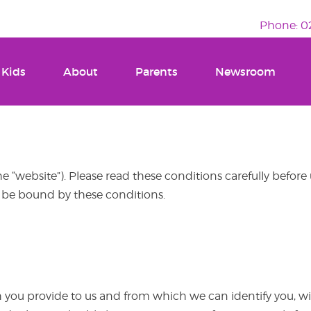
Phone: 02
 Kids
About
Parents
Newsroom
e “website”). Please read these conditions carefully before
o be bound by these conditions.
you provide to us and from which we can identify you, wil