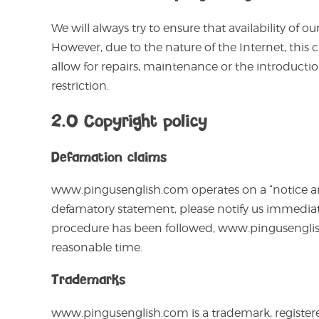
We will always try to ensure that availability of 
However, due to the nature of the Internet, this 
allow for repairs, maintenance or the introductio
restriction.
2.0 Copyright policy
Defamation claims
www.pingusenglish.com operates on a “notice and 
defamatory statement, please notify us immediat
procedure has been followed, www.pingusenglis
reasonable time.
Trademarks
www.pingusenglish.com is a trademark, registere