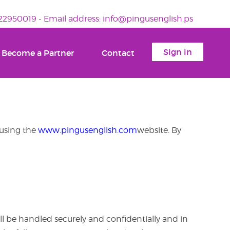
2950019 - Email address: info@pingusenglish.ps
Sign in
Become a Partner
Contact
 using the
www.pingusenglish.com
website. By
l be handled securely and confidentially and in