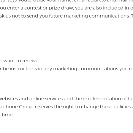
 enter a contest or prize draw, you are also included in our
 ask us not to send you future marketing communications. T
 want to receive
ribe instructions in any marketing communications you re
websites and online services and the implementation of fur
nguaphone Group reserves the right to change these polici
 time.