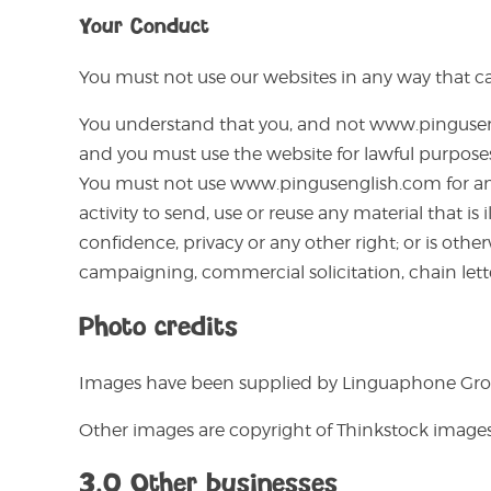
Your Conduct
You must not use our websites in any way that cau
You understand that you, and not www.pinguseng
and you must use the website for lawful purposes
You must not use www.pingusenglish.com for any o
activity to send, use or reuse any material that i
confidence, privacy or any other right; or is other
campaigning, commercial solicitation, chain lett
Photo credits
Images have been supplied by Linguaphone Gro
Other images are copyright of Thinkstock image
3.0 Other businesses