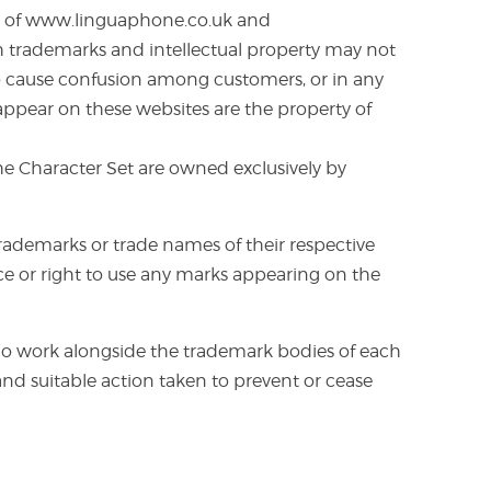
mes of www.linguaphone.co.uk and
h trademarks and intellectual property may not
 to cause confusion among customers, or in any
ppear on these websites are the property of
the Character Set are owned exclusively by
ademarks or trade names of their respective
nce or right to use any marks appearing on the
o work alongside the trademark bodies of each
nd suitable action taken to prevent or cease