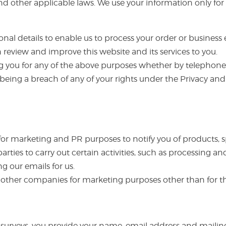
 other applicable laws. We use your information only for t
al details to enable us to process your order or business e
review and improve this website and its services to you.
g you for any of the above purposes whether by telephone,
 being a breach of any of your rights under the Privacy a
 for marketing and PR purposes to notify you of products, s
parties to carry out certain activities, such as processing
ng our emails for us.
to other companies for marketing purposes other than for
urveys, you provide your name, email address and mailing a