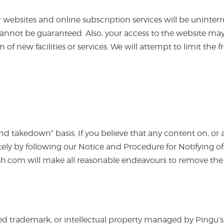
our websites and online subscription services will be uninter
cannot be guaranteed. Also, your access to the website may
n of new facilities or services. We will attempt to limit th
takedown” basis. If you believe that any content on, or ad
ely by following our Notice and Procedure for Notifying 
h.com will make all reasonable endeavours to remove th
d trademark, or intellectual property managed by Pingu’s