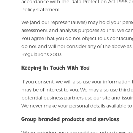
accordance with the Data Protection Act 1998 and
Policy statement.
We (and our representatives) may hold your person
assessment and analysis purposes so that we can 
You agree that you do not object to us contactin
do not and will not consider any of the above as
Regulations 2003
Keeping In Touch With You
If you consent, we will also use your information
may be of interest to you. We may also use third 
potential business partners use our site and issui
We never make your personal details available 
Group branded products and services
When entering any competitions, prize draws or s