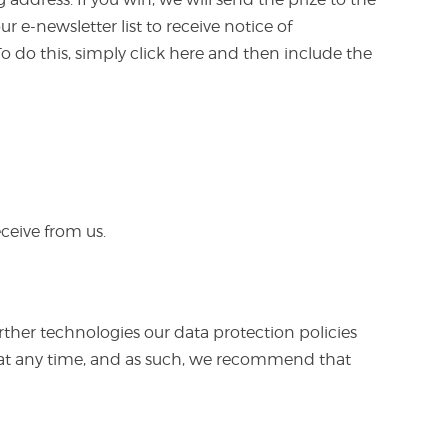
 e-newsletter list to receive notice of
o do this, simply click here and then include the
ceive from us.
ther technologies our data protection policies
es at any time, and as such, we recommend that