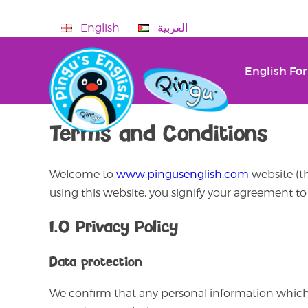
English
العربية
English For
Terms and Conditions
Welcome to
www.pingusenglish.com
website (th
using this website, you signify your agreement t
1.0 Privacy Policy
Data protection
We confirm that any personal information which 