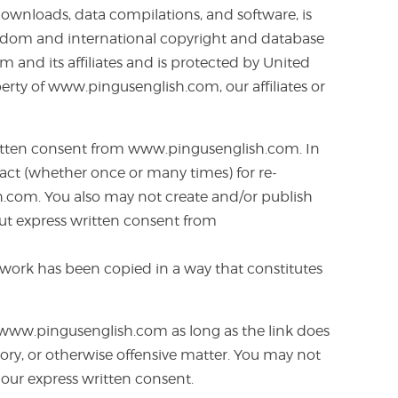
 downloads, data compilations, and software, is
Kingdom and international copyright and database
m and its affiliates and is protected by United
erty of www.pingusenglish.com, our affiliates or
 written consent from www.pingusenglish.com. In
tract (whether once or many times) for re-
sh.com. You also may not create and/or publish
hout express written consent from
ur work has been copied in a way that constitutes
f www.pingusenglish.com as long as the link does
atory, or otherwise offensive matter. You may not
our express written consent.