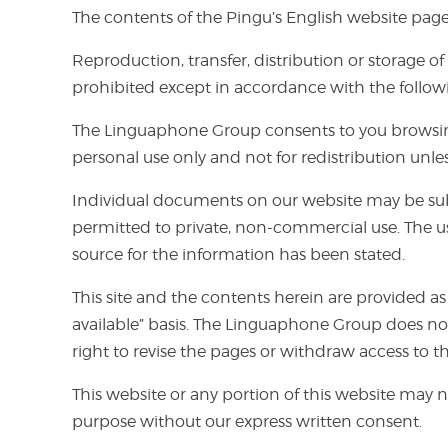
The contents of the Pingu’s English website page
Reproduction, transfer, distribution or storage o
prohibited except in accordance with the follow
The Linguaphone Group consents to you browsing 
personal use only and not for redistribution unl
Individual documents on our website may be subje
permitted to private, non-commercial use. The us
source for the information has been stated.
This site and the contents herein are provided as
available” basis. The Linguaphone Group does not
right to revise the pages or withdraw access to t
This website or any portion of this website may n
purpose without our express written consent.