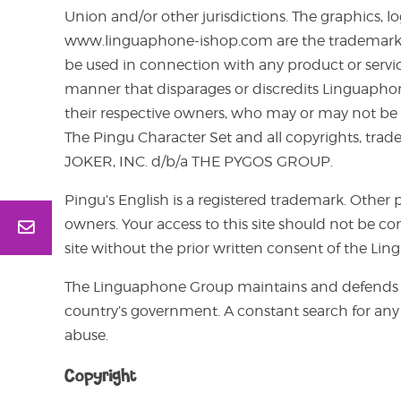
Union and/or other jurisdictions. The graphics, 
www.linguaphone-ishop.com are the trademarks or
be used in connection with any product or service
manner that disparages or discredits Linguapho
their respective owners, who may or may not be a
The Pingu Character Set and all copyrights, trad
JOKER, INC. d/b/a THE PYGOS GROUP.
Pingu’s English is a registered trademark. Oth
owners. Your access to this site should not be co
site without the prior written consent of the Li
The Linguaphone Group maintains and defends i
country’s government. A constant search for any 
abuse.
Copyright