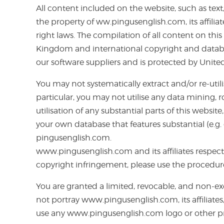
All content included on the website, such as text,
the property of ww.pingusenglish.com, its affili
right laws. The compilation of all content on thi
Kingdom and international copyright and database
our software suppliers and is protected by Unit
You may not systematically extract and/or re-uti
particular, you may not utilise any data mining, 
utilisation of any substantial parts of this web
your own database that features substantial (e.g.
pingusenglish.com.
www.pingusenglish.com and its affiliates respect 
copyright infringement, please use the procedur
You are granted a limited, revocable, and non-ex
not portray www.pingusenglish.com, its affiliates,
use any www.pingusenglish.com logo or other pro