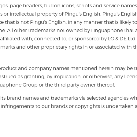
logos, page headers, button icons, scripts and service na
 intellectual property of Pingu’s English. Pingu’s Englis
 that is not Pingu’s English, in any manner that is likely
ne. All other trademarks not owned by Linguaphone that a
ffiliated with, connected to, or sponsored by LG & DE Ltd.
emarks and other proprietary rights in or associated with 
er product and company names mentioned herein may be tr
nstrued as granting, by implication, or otherwise, any lice
nguaphone Group or the third party owner thereof.
ts brand names and trademarks via selected agencies wh
infringements to our brands or copyrights is undertaken a