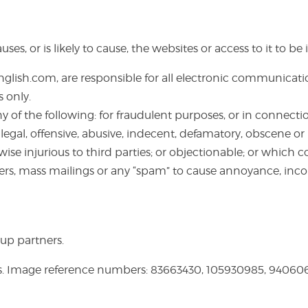
ses, or is likely to cause, the websites or access to it to 
lish.com, are responsible for all electronic communicat
 only.
f the following: for fraudulent purposes, or in connectio
s illegal, offensive, abusive, indecent, defamatory, obscene 
wise injurious to third parties; or objectionable; or which co
ers, mass mailings or any “spam” to cause annoyance, inco
up partners.
s. Image reference numbers: 83663430, 105930985, 9406068