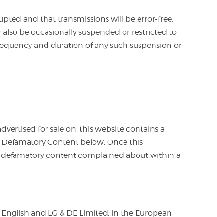
rupted and that transmissions will be error-free.
 also be occasionally suspended or restricted to
e frequency and duration of any such suspension or
vertised for sale on, this website contains a
of Defamatory Content below. Once this
e defamatory content complained about within a
 English and LG & DE Limited, in the European