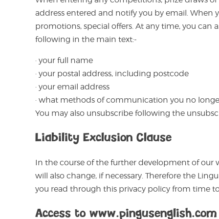
address entered and notify you by email. When you
promotions, special offers. At any time, you can
following in the main text:-
· your full name
· your postal address, including postcode
· your email address
· what methods of communication you no longer
You may also unsubscribe following the unsubsc
Liability Exclusion Clause
In the course of the further development of our 
will also change, if necessary. Therefore the Li
you read through this privacy policy from time to
Access to www.pingusenglish.com